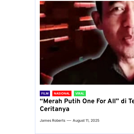
FILM
NASIONAL
VIRAL
“Merah Putih One For All” di 
Ceritanya
James Roberts
August 11, 2025