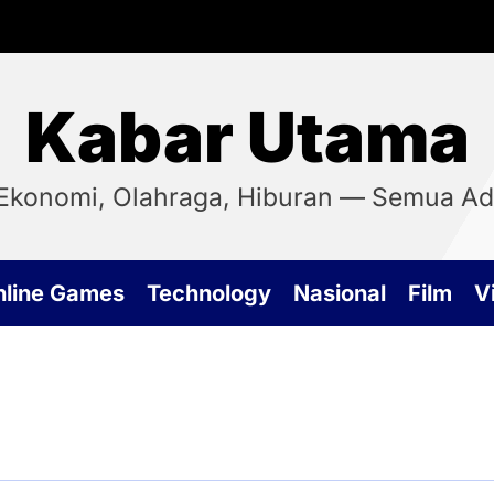
Kabar Utama
, Ekonomi, Olahraga, Hiburan — Semua Ada
nline Games
Technology
Nasional
Film
Vi