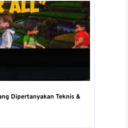
yang Dipertanyakan Teknis &