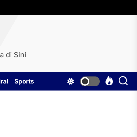
 di Sini
ral
Sports