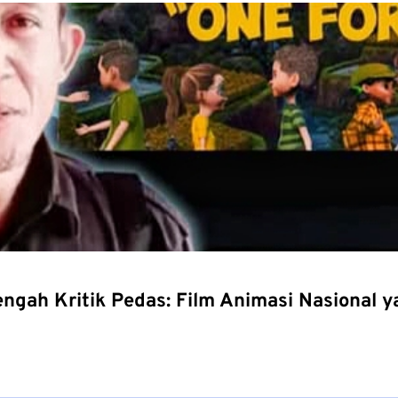
Tengah Kritik Pedas: Film Animasi Nasional 